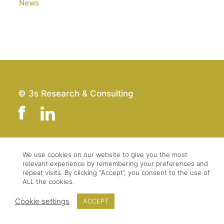
News
© 3s Research & Consulting
Team
Imprint
We use cookies on our website to give you the most
relevant experience by remembering your preferences and
Contact
Data Protection
repeat visits. By clicking “Accept”, you consent to the use of
Press & Logo
GTC
ALL the cookies.
Cookie settings
ACCEPT