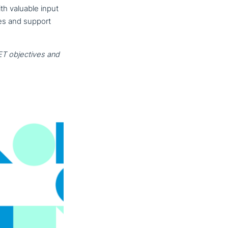
h valuable input
ies and support
T objec­ti­ves and