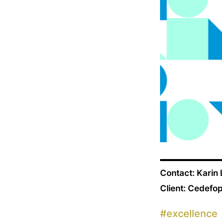
Contact: Karin
Client: Cedefo
#
excellence