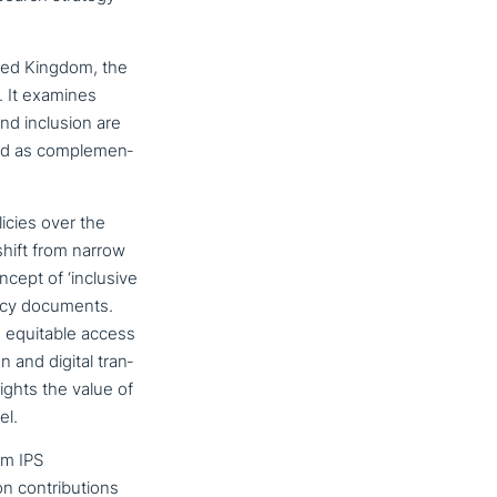
ted Kingdom, the
. It examines
nd inclusion are
ed as com­ple­men­
icies over the
shift from narrow
ncept of ‘inclusive
olicy documents.
e equitable access
n and digital tran­
­lights the value of
el.
am IPS
on­tri­bu­ti­ons