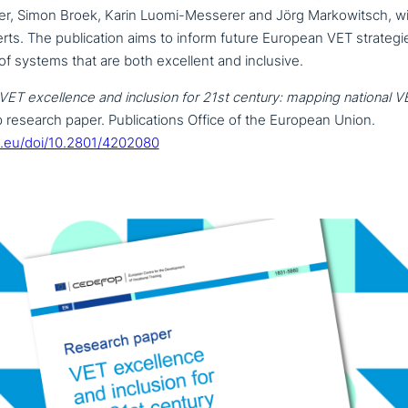
r, Simon Broek, Karin Luomi-Messerer and Jörg Markowitsch, wit
rts. The publi­ca­ti­on aims to inform future European VET stra­te­g
 of systems that are both excellent and inclusive.
VET excel­lence and inclusion for 21st century: mapping national
VE
research paper. Publications Office of the European Union.
a.eu/doi/10.2801/4202080