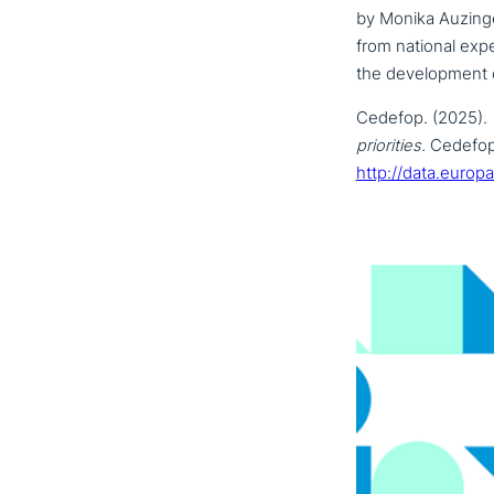
by Monika Auzinge
from national expe
the deve­lo­p­ment
Cedefop. (2025).
prio­ri­ties.
Cedefop 
http://data.europ