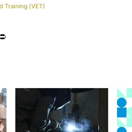
d Training (VET)
ook
itter
Print