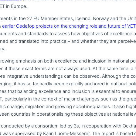
ET in Europe.
p­ments in the 27 EU Member States, Iceland, Norway and the Uni
n
earlier Cedefop projects on the changing role and future of VET
cuments and standards to assess how objec­ti­ves of excel­lence a
bined and trans­la­ted into practice – and whether they are perceiv
ry.
owing emphasis on both excel­lence and inclusion in national pol
n if these exact terms are not always used. At the same time, a 
e inte­gra­ti­ve under­stan­dings can be observed. Although the co
rging, it has so far hardly been expli­ci­t­ly anchored in national p
nes that balancing excel­lence and inclusion is essential to ensur
, par­ti­cu­lar­ly in the context of major chal­lenges such as the gree
phic change, migration and growing social ine­qua­li­ties. It also high
n countries in ope­ra­tio­na­li­sing these objec­ti­ves at national lev
onducted by a con­sor­ti­um led by 3s, in coope­ra­ti­on with Ockh
 was super­vi­sed by Karin Luomi-Messerer. The report is based on c