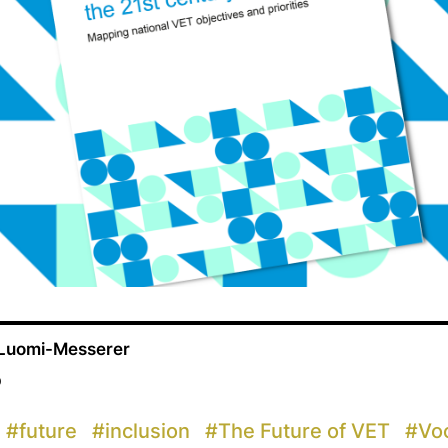
 Luomi-Messerer
p
#
future
#
inclusion
#
The Future of VET
#
Voc