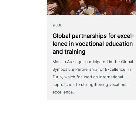
9 JUL
Global part­ner­ships for excel­
lence in voca­tio­nal education
and training
Monika Auzinger participated in the Global
Symposium Partnership for Excellence! in
Turin, which focused on international
approaches to strengthening vocational
excellence.