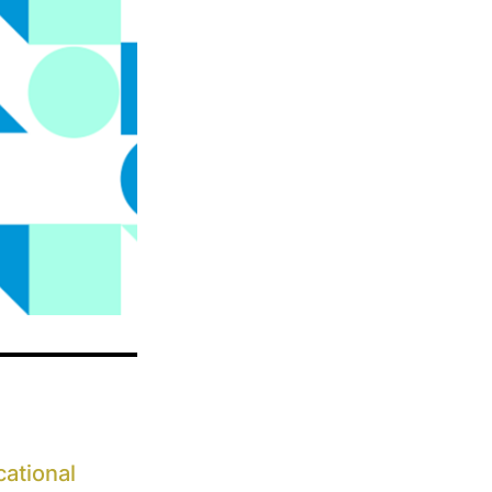
ational