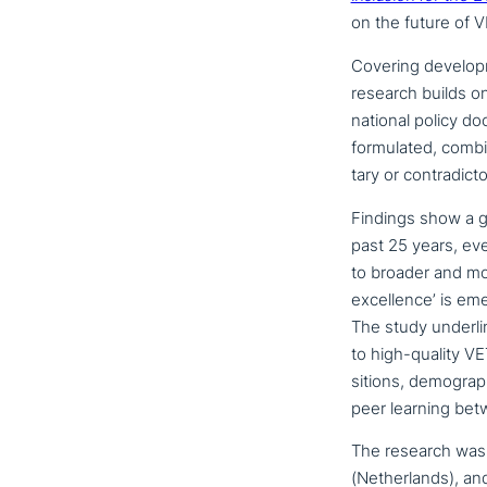
on the future of V
Covering deve­lo­
research builds o
national policy do
for­mu­la­ted, com
ta­ry or contradicto
Findings show a gr
past 25 years, eve
to broader and mor
excel­lence’ is eme
The study under­li
to high-quality VET
si­ti­ons, demo­gra­
peer learning betwee
The research was c
(Netherlands), and