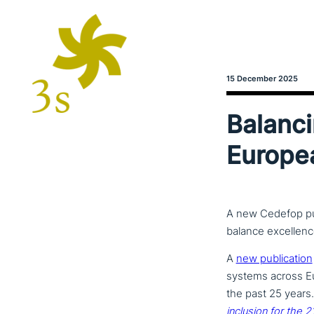
15 December 2025
Balanci
Europe
A new Cedefop pu
balance excellence
A
new publi­ca­ti­on
systems across Eur
the past 25 years
inclusion for the 2