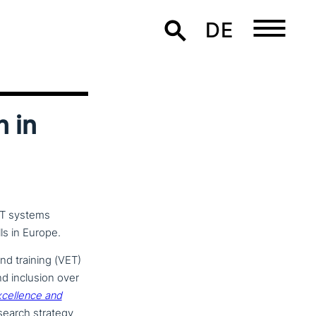
DE
n in
ET systems
ls in Europe.
nd training (VET)
nd inclusion over
cel­lence and
esearch strategy