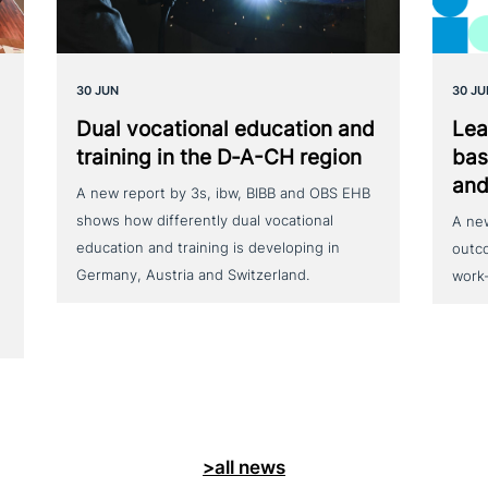
30 JUN
30 JU
Dual voca­tio­nal education and
Lea
training in the D‑A-CH region
bas
and
A new report by 3s, ibw, BIBB and OBS EHB
shows how differently dual vocational
A ne
education and training is developing in
outc
Germany, Austria and Switzerland.
work
>all news