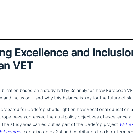
ng Excellence and Inclusio
an VET
blication based on a study led by 3s analyses how European V
 and inclusion – and why this balance is key for the future of skil
prepared for Cedefop sheds light on how voca­tio­nal education a
ope have addressed the dual policy objec­ti­ves of excel­lence a
. The study was carried out as part of the Cedefop project
VET ex
1st century
(coor­di­na­ted by 3s) and con­tri­bu­tes to a long-term r