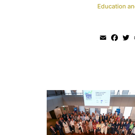
Education an
Email
Faceb
Tw