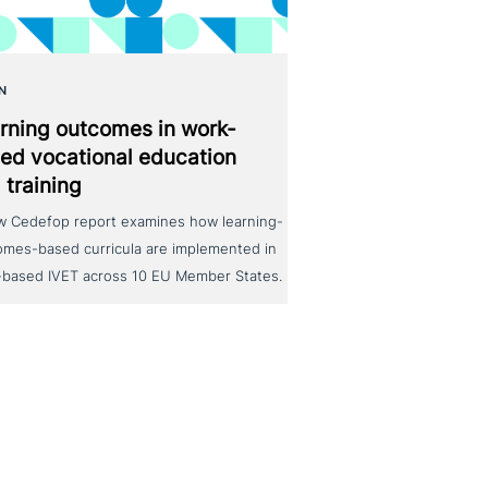
N
rning outcomes in work-
ed voca­tio­nal education
 training
w Cedefop report examines how learning-
omes-based curricula are implemented in
-based IVET across 10 EU Member States.