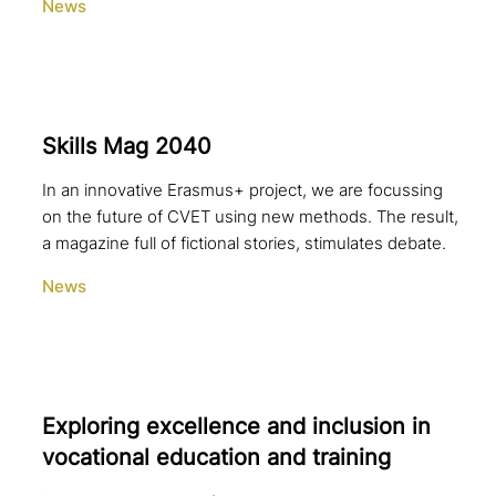
News
Skills Mag 2040
In an innovative Erasmus+ project, we are focussing
on the future of CVET using new methods. The result,
a magazine full of fictional stories, stimulates debate.
News
Exploring excel­lence and inclusion in
voca­tio­nal education and training