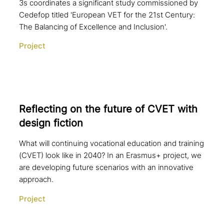
3s coordinates a significant study commissioned by
Cedefop titled 'European VET for the 21st Century:
The Balancing of Excellence and Inclusion'.
Project
Reflecting on the future of CVET with
design fiction
What will continuing vocational education and training
(CVET) look like in 2040? In an Erasmus+ project, we
are developing future scenarios with an innovative
approach.
Project