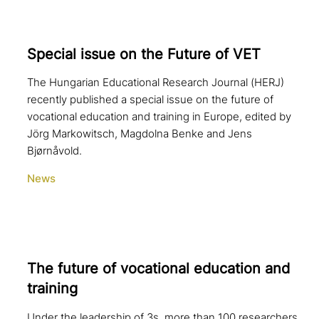
Special issue on the Future of VET
The Hungarian Educational Research Journal (HERJ)
recently published a special issue on the future of
vocational education and training in Europe, edited by
Jörg Markowitsch, Magdolna Benke and Jens
Bjørnåvold.
News
The future of voca­tio­nal education and
training
Under the leadership of 3s, more than 100 researchers