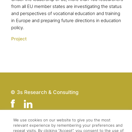
from all EU member states are investigating the status
and perspectives of vocational education and training
in Europe and preparing future directions in education
policy.
Project
© 3s Research & Consulting
We use cookies on our website to give you the most
relevant experience by remembering your preferences and
Team
Imprint
repeat visits. By clicking “Accept”, you consent to the use of