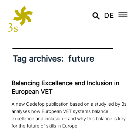
DE
future
Tag archives:
Balancing Excellence and Inclusion in
European VET
A new Cedefop publication based on a study led by 3s
analyses how European VET systems balance
excellence and inclusion – and why this balance is key
for the future of skills in Europe.