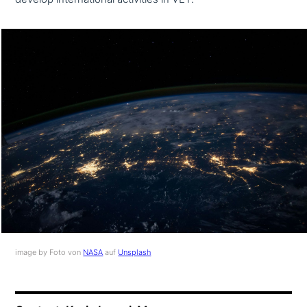
image by Foto von
NASA
auf
Unsplash