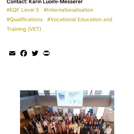
Contact: Karin Luomi-Messerer
#
EQF Level 5
#
Internationalisation
#
Qualifications
#
Vocational Education and
Training (VET)
Email
Facebook
Twitter
Print