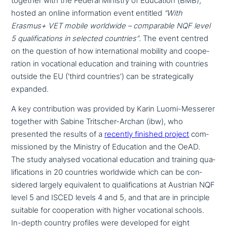
together with the Federal Ministry of Education (BMB),
hosted an online infor­ma­ti­on event entitled
“With
Erasmus+ VET mobile worldwide – com­pa­ra­ble NQF level
5 qua­li­fi­ca­ti­ons in selected countries”
. The event centred
on the question of how inter­na­tio­nal mobility and coope­
ra­ti­on in voca­tio­nal education and training with countries
outside the EU (‘third countries’) can be stra­te­gi­cal­ly
expanded.
A key con­tri­bu­ti­on was provided by Karin Luomi-Messerer
together with Sabine Tritscher-Archan (ibw), who
presented the results of a
recently finished project
com­
mis­sio­ned by the Ministry of Education and the OeAD.
The study analysed voca­tio­nal education and training qua­
li­fi­ca­ti­ons in 20 countries worldwide which can be con­
side­red largely equi­va­lent to qua­li­fi­ca­ti­ons at Austrian NQF
level 5 and ISCED levels 4 and 5, and that are in principle
suitable for coope­ra­ti­on with higher voca­tio­nal schools.
In-depth country profiles were developed for eight