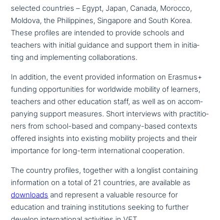
selected countries – Egypt, Japan, Canada, Morocco,
Moldova, the Philippines, Singapore and South Korea.
These profiles are intended to provide schools and
teachers with initial guidance and support them in initia­
ting and imple­men­ting collaborations.
In addition, the event provided infor­ma­ti­on on Erasmus+
funding oppor­tu­ni­ties for worldwide mobility of learners,
teachers and other education staff, as well as on accom­
pany­ing support measures. Short inter­views with prac­ti­tio­
ners from school-based and company-based contexts
offered insights into existing mobility projects and their
importance for long-term inter­na­tio­nal cooperation.
The country profiles, together with a longlist con­tai­ning
infor­ma­ti­on on a total of 21 countries, are available as
downloads
and represent a valuable resource for
education and training insti­tu­ti­ons seeking to further
develop inter­na­tio­nal acti­vi­ties in VET.