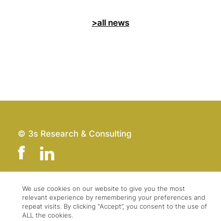
>all news
© 3s Research & Consulting
We use cookies on our website to give you the most
Team
Imprint
relevant experience by remembering your preferences and
Contact
Data Protection
repeat visits. By clicking “Accept”, you consent to the use of
ALL the cookies.
Press & Logo
GTC