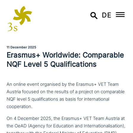
DE
11 December 2025
Erasmus+ Worldwide: Comparable
NQF Level 5 Qualifications
An online event organised by the Erasmus+ VET Team
Austria focused on the results of a project on comparable
NQF level 5 qualifications as basis for international
cooperation.
On 4 December 2025, the Erasmus+ VET Team Austria at
the OeAD (Agency for Education and Internationalisation),