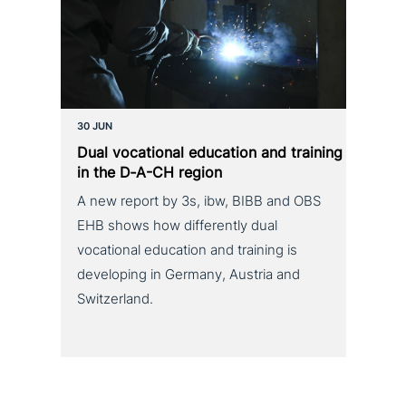
30 JUN
Dual voca­tio­nal education and training
in the D‑A-CH region
A new report by 3s, ibw, BIBB and OBS
EHB shows how differently dual
vocational education and training is
developing in Germany, Austria and
Switzerland.