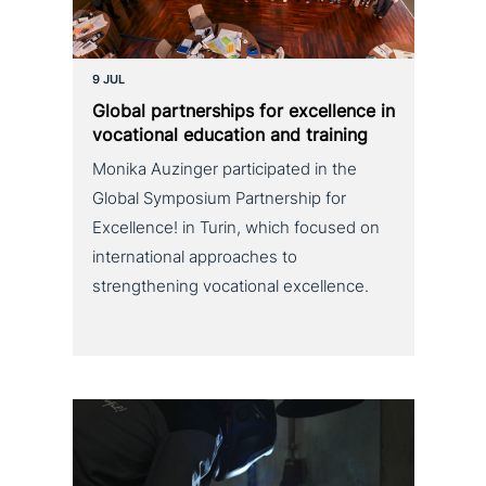
9 JUL
Global part­ner­ships for excel­lence in
voca­tio­nal education and training
Monika Auzinger participated in the
Global Symposium Partnership for
Excellence! in Turin, which focused on
international approaches to
strengthening vocational excellence.