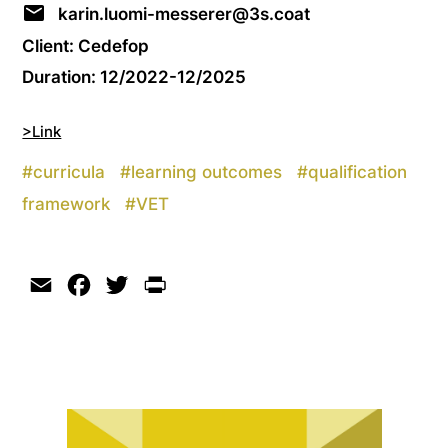
karin.luomi-messerer@3s.coat
Client: Cedefop
Duration: 12/2022-12/2025
>Link
#
curricula
#
learning outcomes
#
qualification
framework
#
VET
Email
Facebook
Twitter
Print