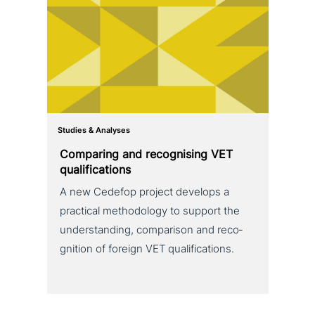
Studies & Analyses
Comparing and reco­g­nis­ing VET
qualifications
A new Cedefop project develops a
practical metho­do­lo­gy to support the
under­stan­ding, com­pa­ri­son and reco­
gni­ti­on of foreign VET qualifications.