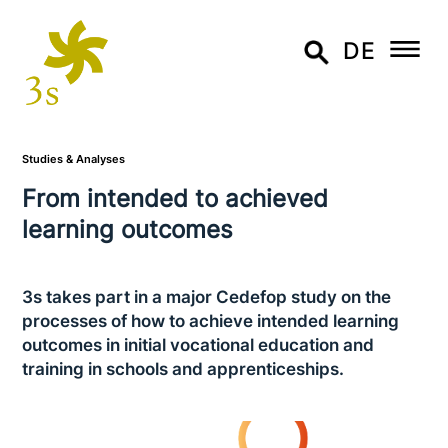
DE
Studies & Analyses
From intended to achieved
learning outcomes
3s takes part in a major Cedefop study on the
processes of how to achieve intended learning
outcomes in initial voca­tio­nal education and
training in schools and apprenticeships.