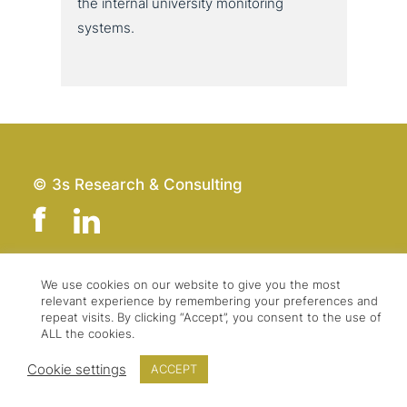
the internal uni­ver­si­ty moni­to­ring
systems.
© 3s Research & Consulting
We use cookies on our website to give you the most
Team
Imprint
relevant experience by remembering your preferences and
Contact
Data Protection
repeat visits. By clicking “Accept”, you consent to the use of
ALL the cookies.
Press & Logo
GTC
Cookie settings
ACCEPT