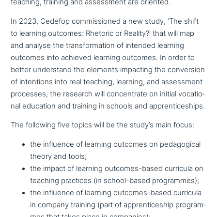
teaching, training and assess­ment are oriented.
In 2023, Cedefop com­mis­sio­ned a new study, ‘The shift
to learning outcomes: Rhetoric or Reality?’ that will map
and analyse the trans­for­ma­ti­on of intended learning
outcomes into achieved learning outcomes. In order to
better under­stand the elements impacting the con­ver­si­on
of inten­ti­ons into real teaching, learning, and assess­ment
processes, the research will con­cen­tra­te on initial voca­tio­
nal education and training in schools and apprenticeships.
The following five topics will be the study’s main focus:
the influence of learning outcomes on pedago­gi­cal
theory and tools;
the impact of learning outcomes-based curricula on
teaching practices (in school-based programmes);
the influence of learning outcomes-based curricula
in company training (part of app­ren­ti­ce­ship pro­gram­
mes that takes place in companies);