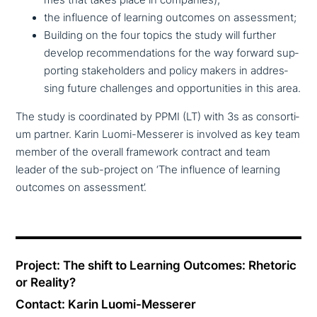
the influence of learning outcomes on assessment;
Building on the four topics the study will further
develop recom­men­da­ti­ons for the way forward sup­
port­ing stake­hol­ders and policy makers in addres­
sing future chal­lenges and oppor­tu­ni­ties in this area.
The study is coor­di­na­ted by PPMI (LT) with 3s as con­sor­ti­
um partner. Karin Luomi-Messerer is involved as key team
member of the overall framework contract and team
leader of the sub-project on ‘The influence of learning
outcomes on assessment’.
Project: The shift to Learning Outcomes: Rhetoric
or Reality?
Contact: Karin Luomi-Messerer