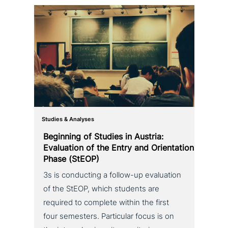
Studies & Analyses
Beginning of Studies in Austria:
Evaluation of the Entry and Orientation
Phase (StEOP)
3s is con­duc­ting a follow-up eva­lua­ti­on
of the StEOP, which students are
required to complete within the first
four semesters. Particular focus is on