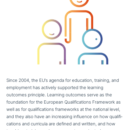
Since 2004, the EU’s agenda for education, training, and
employment has actively supported the learning
outcomes principle. Learning outcomes serve as the
foun­da­ti­on for the European Qualifications Framework as
well as for qua­li­fi­ca­ti­ons frame­works at the national level,
and they also have an incre­a­sing influence on how qua­li­fi­
ca­ti­ons and curricula are defined and written, and how