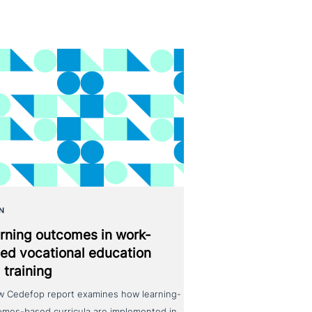
N
rning outcomes in work-
ed voca­tio­nal education
 training
w Cedefop report examines how learning-
omes-based curricula are implemented in