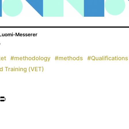
 Luomi-Messerer
p
ket
#
methodology
#
methods
#
Qualifications
d Training (VET)
ook
itter
Print