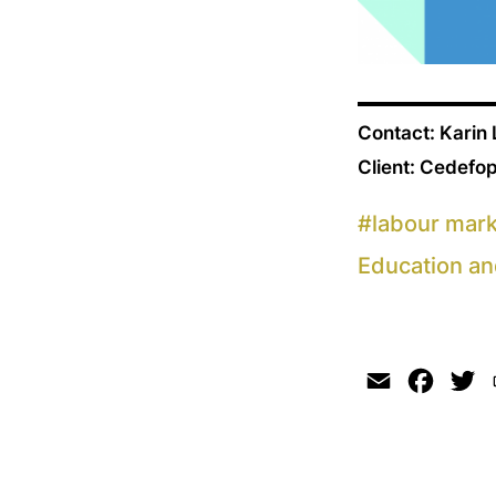
Contact: Karin
Client: Cedefo
#
labour mar
Education an
Email
Faceb
Tw