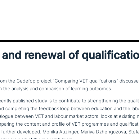
and renewal of qualificati
rom the Cedefop project "Comparing VET qualifcations" discusse
 the analysis and comparison of learning outcomes.
ently published study is to con­tri­bu­te to streng­thening the qual
ons and com­ple­ting the feedback loop between education and the lab
alogue between VET and labour market actors, looks at existing 
aring the content and profile of VET pro­gram­mes and qua­li­fi­ca­
 further developed. Monika Auzinger, Mariya Dzhengozova, Ste