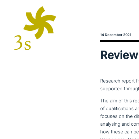
14 December 2021
Review 
Research report f
supported through
The aim of this rec
of qua­li­fi­ca­ti­
focuses on the di
analysing and comp
how these can be