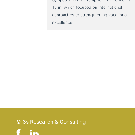
Turin, which focused on international
approaches to strengthening vocational
excellence.
© 3s Research & Consulting