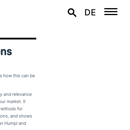
DE
ons
s how this can be
ity and relevance
our market. It
methods for
ti­ons, and shows
fan Humpl and