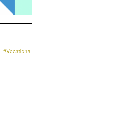
#
Vocational