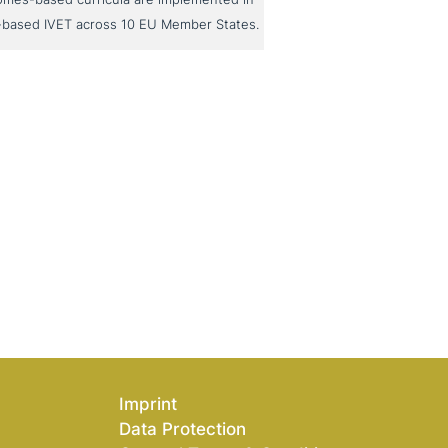
-based IVET across 10 EU Member States.
Imprint
Data Protection