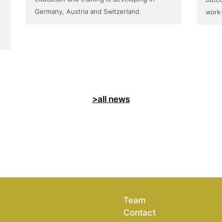
Germany, Austria and Switzerland.
work
>all news
Team
Contact