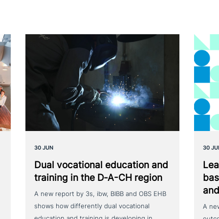
30 JUN
30 JU
Dual voca­tio­nal education and
Lea
training in the D‑A-CH region
bas
and
A new report by 3s, ibw, BIBB and OBS EHB
shows how differently dual vocational
A ne
education and training is developing in
outc