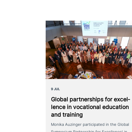
9 JUL
Global part­ner­ships for excel­
lence in voca­tio­nal education
and training
Monika Auzinger participated in the Global
Symposium Partnership for Excellence! in