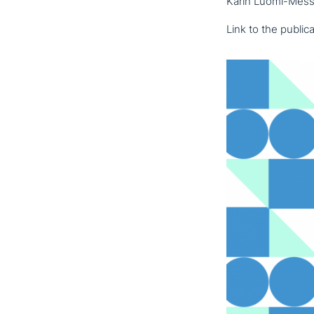
Karin Luomi-Messe
Link to the publi­ca­