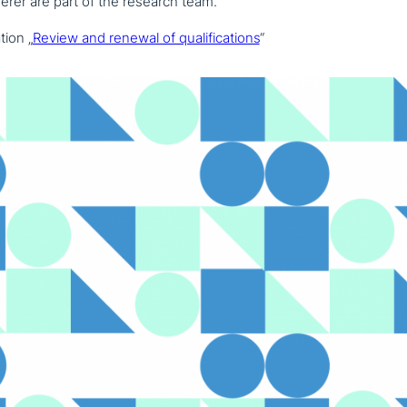
rer are part of the research team.
ti­on „
Review and renewal of qua­li­fi­ca­ti­ons
“