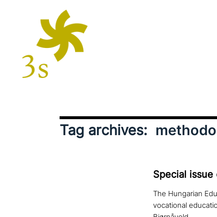
Tag archives:
methodo
Special issue
The Hungarian Educ
vocational educati