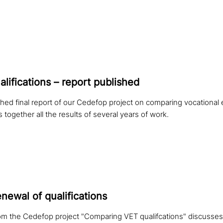
i­fi­ca­ti­ons – report published
hed final report of our Cedefop project on comparing vocational 
s together all the results of several years of work.
newal of qualifications
om the Cedefop project "Comparing VET qualifcations" discusses