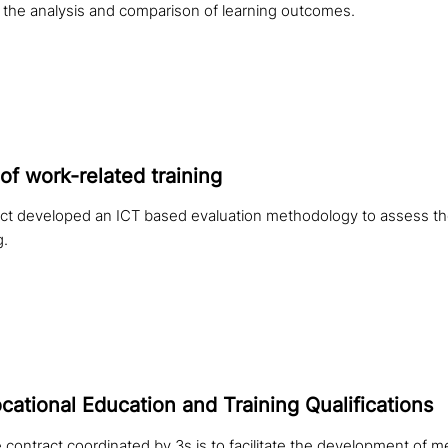
the analysis and comparison of learning outcomes.
of work-related training
t developed an ICT based evaluation methodology to assess the
g.
ational Education and Training Qualifications
 contract coordinated by 3s is to facilitate the development of m