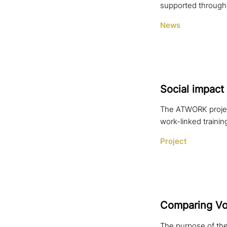
supported through 
News
Social impact 
The ATWORK projec
work-linked trainin
Project
Comparing Voc
The purpose of the