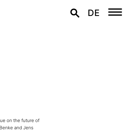
DE
ue on the future of
a Benke and Jens