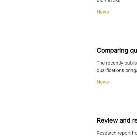
Bjørnåvold.
News
Comparing qua­l
The recently publis
qualifications bring
News
Review and re
Research report fr