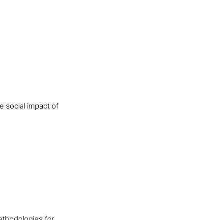
 social impact of
ethodologies for