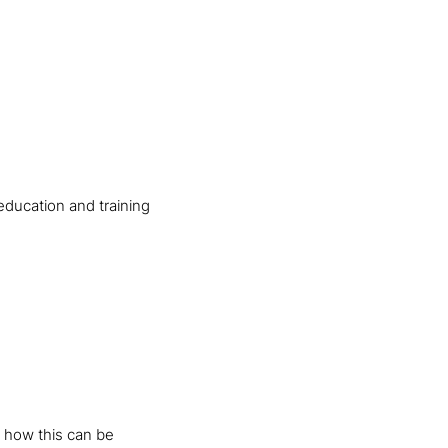
education and training
 how this can be