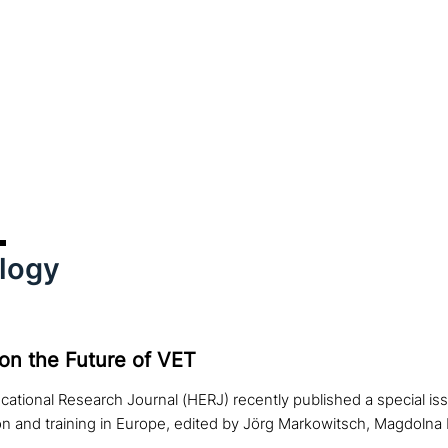
logy
 on the Future of VET
ational Research Journal (HERJ) recently published a special iss
on and training in Europe, edited by Jörg Markowitsch, Magdoln