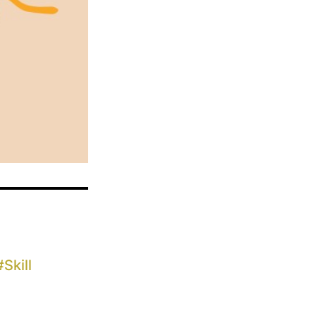
#
Skill