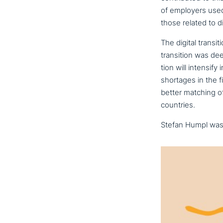
of employers used 
those related to dig
The digital tran­si
tran­si­ti­on was de
ti­on will intensif
shortages in the 
better matching of
countries.
Stefan Humpl was r