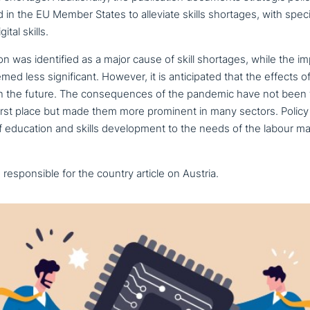
in the EU Member States to alleviate skills shortages, with speci
ital skills.
­ti­on was iden­ti­fi­ed as a major cause of skill shortages, while the 
emed less signi­fi­cant. However, it is anti­ci­pa­ted that the effects o
y in the future. The con­se­quen­ces of the pandemic have not been 
first place but made them more prominent in many sectors. Polic
 education and skills deve­lo­p­ment to the needs of the labour m
espon­si­ble for the country article on Austria.