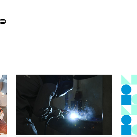
ook
itter
Print