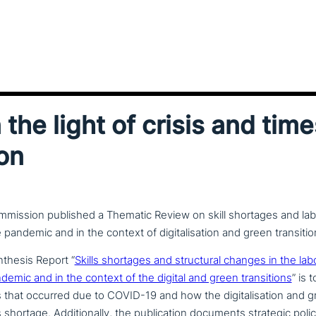
n the light of crisis and time
ion
ission published a Thematic Review on skill shortages and la
pandemic and in the context of digitalisation and green transitio
nthesis Report “
Skills shortages and struc­tu­ral changes in the la
mic and in the context of the digital and green tran­si­ti­ons
” is 
s that occurred due to COVID-19 and how the digi­ta­li­sa­ti­on an
his shortage. Additionally, the publi­ca­ti­on documents strategic pol