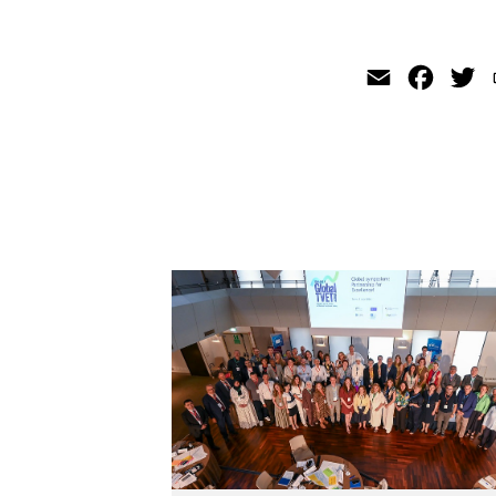
Email
Faceb
Tw