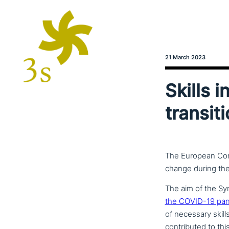
21 March 2023
Skills i
transit
The European Comm
change during the 
The aim of the Sy
the COVID-19 pande
of necessary skill
con­tri­bu­ted to t