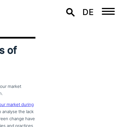
DE
s of
bour market
n.
bour market during
to analyse the lack
d green change have
icies and practices