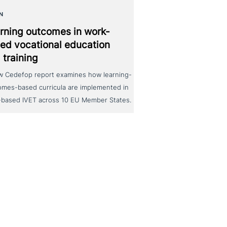
N
rning outcomes in work-
ed voca­tio­nal education
 training
w Cedefop report examines how learning-
omes-based curricula are implemented in
-based IVET across 10 EU Member States.