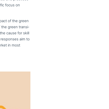
fic focus on
impact of the green
f the green tran­si­
the cause for skill
y responses aim to
arket in most