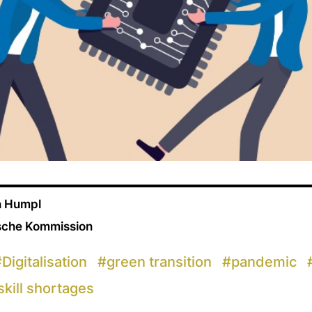
n Humpl
ische Kommission
#
Digitalisation
#
green transition
#
pandemic
skill shortages