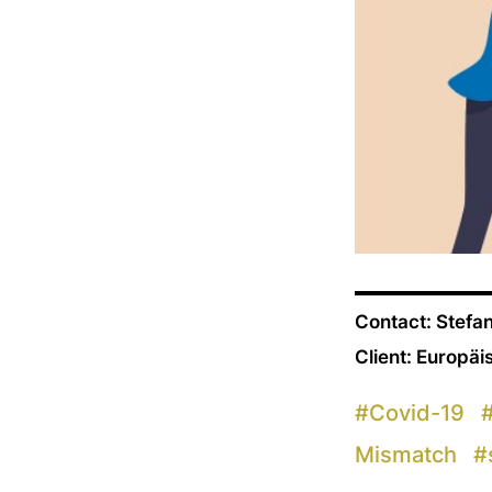
Contact: Stefa
Client: Europä
#
Covid-19
Mismatch
#