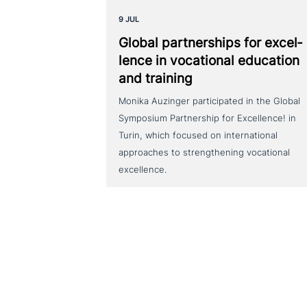
9 JUL
Global part­ner­ships for excel­
lence in voca­tio­nal education
and training
Monika Auzinger participated in the Global
Symposium Partnership for Excellence! in
Turin, which focused on international
approaches to strengthening vocational
excellence.