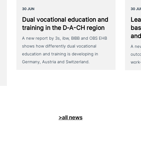
30 JUN
30 JU
Dual voca­tio­nal education and
Lea
training in the D‑A-CH region
bas
and
A new report by 3s, ibw, BIBB and OBS EHB
shows how differently dual vocational
A ne
education and training is developing in
outc
Germany, Austria and Switzerland.
work
>all news