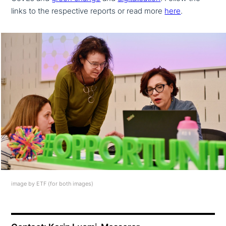
links to the respec­ti­ve reports or read more
here
.
image by ETF (for both images)