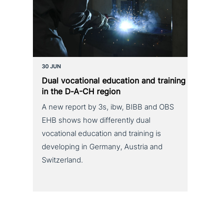
30 JUN
Dual voca­tio­nal education and training
in the D‑A-CH region
A new report by 3s, ibw, BIBB and OBS
EHB shows how differently dual
vocational education and training is
developing in Germany, Austria and
Switzerland.