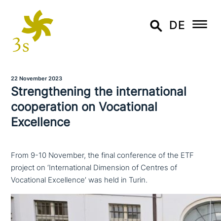
DE
22 November 2023
Strengthening the inter­na­tio­nal
coope­ra­ti­on on Vocational
Excellence
From 9-10 November, the final conference of the ETF
project on ‘International Dimension of Centres of
Vocational Excellence’ was held in Turin.