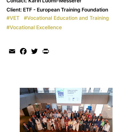
Contact: Karin Luomi-Messerer
Client: ETF - European Training Foundation
#
VET
#
Vocational Education and Training
#
Vocational Excellence
Email
Facebook
Twitter
Print