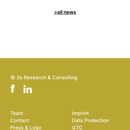
>all news
© 3s Research & Consulting
Team
Imprint
Contact
Data Protection
Press & Logo
GTC