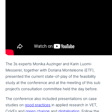
The 3s experts Monika Auzinger and Karin Luomi-
Messerer, together with Doriana Monteleone (ETF),
presented the current state-of-play of the fea­si­bi­li­ty
study at the con­fe­rence and at the meeting of this sub
project’s con­sul­ta­ti­on committee held the day before.
The con­fe­rence also included pre­sen­ta­ti­ons on case
studies on
good practices
in applied research in VET,
CoVEs and
green change
and
digi­ta­li­sa­ti­on
. Follow the