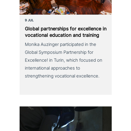
9 JUL
Global part­ner­ships for excel­lence in
voca­tio­nal education and training
Monika Auzinger participated in the
Global Symposium Partnership for
Excellence! in Turin, which focused on
international approaches to
strengthening vocational excellence.