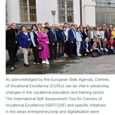
As ack­now­led­ged by the European Skills Agenda, Centres
of Vocational Excellence (CoVEs) can be vital in advancing
changes in the voca­tio­nal education and training sector.
The International Self-Assessment Tool for Centres of
Vocational Excellence (ISATCOVE) and specific initia­ti­ves
in the areas entre­pre­neur­ship and digi­ta­li­sa­ti­on were