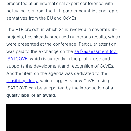
presented at an inter­na­tio­nal expert con­fe­rence with
policy makers from the ETF partner countries and repre­
sen­ta­ti­ves from the EU and CoVEs.
The ETF project, in which 3s is involved in several sub-
projects, has already produced numerous results, which
were presented at the con­fe­rence. Particular attention
was paid to the exchange on the
self-assess­ment tool
ISATCOVE
, which is currently in the pilot phase and
supports the deve­lo­p­ment and reco­gni­ti­on of CoVEs.
Another item on the agenda was dedicated to the
fea­si­bi­li­ty study
, which suggests how CoVEs using
ISATCOVE can be supported by the intro­duc­tion of a
quality label or an award.