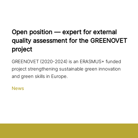
Open position — expert for external
quality assess­ment for the GREENOVET
project
GREENOVET (2020-2024) is an ERASMUS+ funded
project strengthening sustainable green innovation
and green skills in Europe.
News