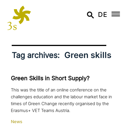
DE
Green skills
Tag archives:
Green Skills in Short Supply?
This was the title of an online conference on the
challenges education and the labour market face in
times of Green Change recently organised by the
Erasmus+ VET Teams Austria.
News