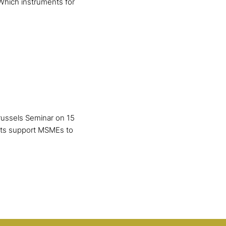
Which instruments for
russels Seminar on 15
nts support MSMEs to