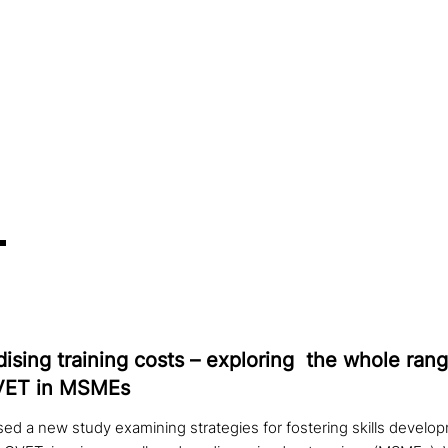
di­sing training costs – exploring the whole rang
CVET in MSMEs
ed a new study examining strategies for fostering skills develop