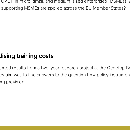
CVET, in micro, small, and medium-sized enterprises (MSMEs). 
n supporting MSMEs are applied across the EU Member States?
i­sing training costs
ented results from a two-year research project at the Cedefop B
y aim was to find answers to the question how policy instrume
ing provision.