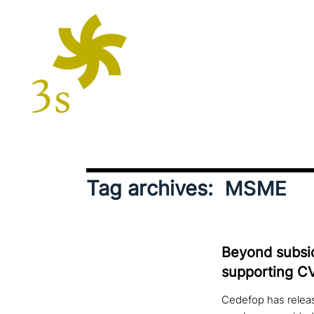
Tag archives:
MSME
Beyond sub­si­
sup­port­ing 
Cedefop has releas