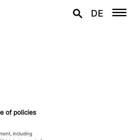
DE
e of policies
ment, including