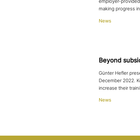
employer-provided 
making progress i
News
Beyond sub­si­d
Günter Hefler pres
December 2022. Ke
increase their train
News