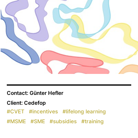
Contact: Günter Hefler
Client: Cedefop
#
CVET
#
incentives
#
lifelong learning
#
MSME
#
SME
#
subsidies
#
training