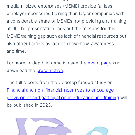
medium-sized enter­pri­ses (MSME) provide far less
employer-sponsored training than larger companies with
a con­sidera­ble share of MSMEs not providing any training
at all. The pre­sen­ta­ti­on lines out the reasons for this
MSME training gap such as lack of financial resources but
also other barriers as lack of know-how, awareness
and time.
For more in-depth infor­ma­ti­on see the
event page
and
download the
pre­sen­ta­ti­on
.
The full reports from the Cedefop funded study on
Financial and non-financial incen­ti­ves to encourage
provision of and par­ti­ci­pa­ti­on in education and training
will
be published in 2023.