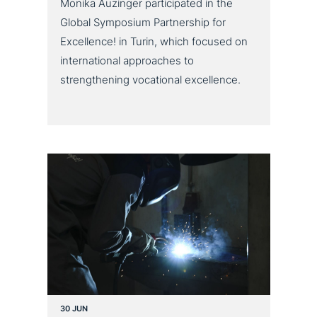
Monika Auzinger participated in the
Global Symposium Partnership for
Excellence! in Turin, which focused on
international approaches to
strengthening vocational excellence.
30 JUN