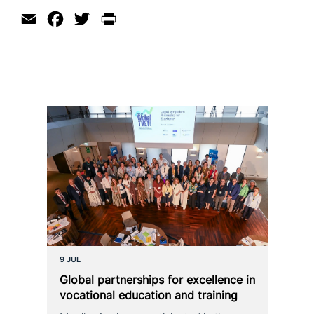
Email
Facebook
Twitter
Print
9 JUL
Global part­ner­ships for excel­lence in
voca­tio­nal education and training