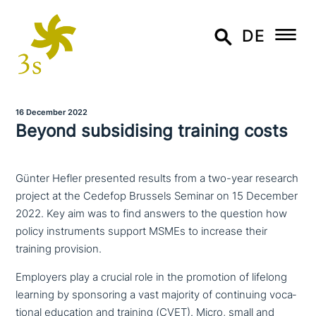
DE
16 December 2022
Beyond sub­si­di­sing training costs
Günter Hefler presented results from a two-year research
project at the Cedefop Brussels Seminar on 15 December
2022. Key aim was to find answers to the question how
policy instruments support MSMEs to increase their
training provision.
Employers play a crucial role in the promotion of lifelong
learning by spon­so­ring a vast majority of con­ti­nuing voca­
tio­nal education and training (CVET). Micro, small and