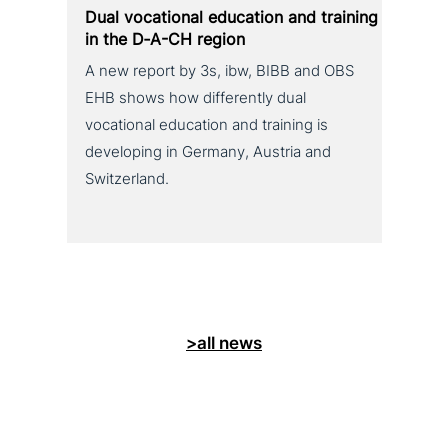
Dual voca­tio­nal education and training
in the D‑A-CH region
A new report by 3s, ibw, BIBB and OBS
EHB shows how differently dual
vocational education and training is
developing in Germany, Austria and
Switzerland.
>all news