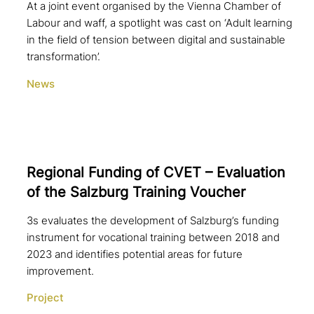
At a joint event organised by the Vienna Chamber of
Labour and waff, a spotlight was cast on ‘Adult learning
in the field of tension between digital and sustainable
transformation’.
News
Regional Funding of CVET – Evaluation
of the Salzburg Training Voucher
3s evaluates the development of Salzburg’s funding
instrument for vocational training between 2018 and
2023 and identifies potential areas for future
improvement.
Project