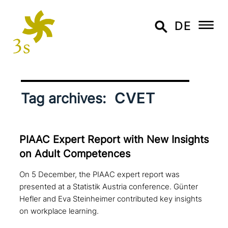
DE
CVET
Tag archives:
PIAAC Expert Report with New Insights
on Adult Competences
On 5 December, the PIAAC expert report was
presented at a Statistik Austria conference. Günter
Hefler and Eva Steinheimer contributed key insights
on workplace learning.