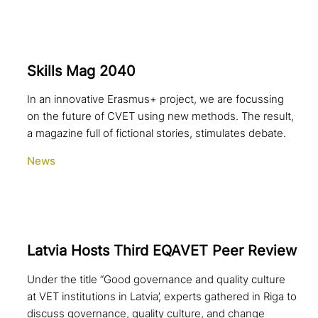
Skills Mag 2040
In an innovative Erasmus+ project, we are focussing
on the future of CVET using new methods. The result,
a magazine full of fictional stories, stimulates debate.
News
Latvia Hosts Third EQAVET Peer Review
Under the title “Good governance and quality culture
at VET institutions in Latvia’, experts gathered in Riga to
discuss governance, quality culture, and change