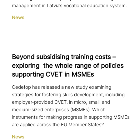
management in Latvia’s vocational education system.
News
Beyond sub­si­di­sing training costs –
exploring the whole range of policies
sup­port­ing CVET in MSMEs
Cedefop has released a new study examining
strategies for fostering skills development, including
employer-provided CVET, in micro, small, and
medium-sized enterprises (MSMEs). Which
instruments for making progress in supporting MSMEs
are applied across the EU Member States?
News