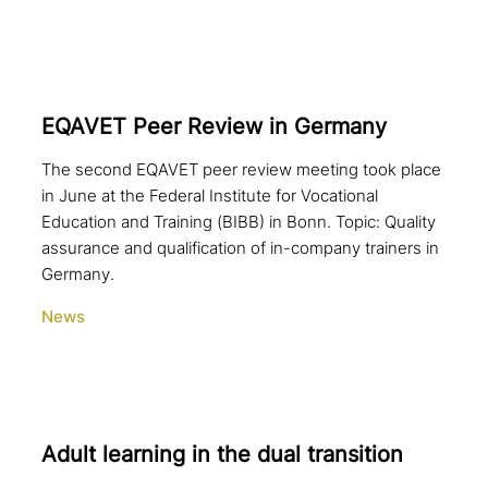
EQAVET Peer Review in Germany
The second EQAVET peer review meeting took place
in June at the Federal Institute for Vocational
Education and Training (BIBB) in Bonn. Topic: Quality
assurance and qualification of in-company trainers in
Germany.
News
Adult learning in the dual transition