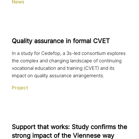
News
Quality assurance in formal CVET
In a study for Cedefop, a 3s-led consortium explores
the complex and changing landscape of continuing
vocational education and training (CVET) and its
impact on quality assurance arrangements.
Project
Support that works: Study confirms the
strong impact of the Viennese way