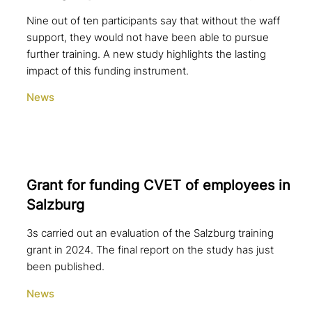
Nine out of ten participants say that without the waff
support, they would not have been able to pursue
further training. A new study highlights the lasting
impact of this funding instrument.
News
Grant for funding CVET of employees in
Salzburg
3s carried out an evaluation of the Salzburg training
grant in 2024. The final report on the study has just
been published.
News