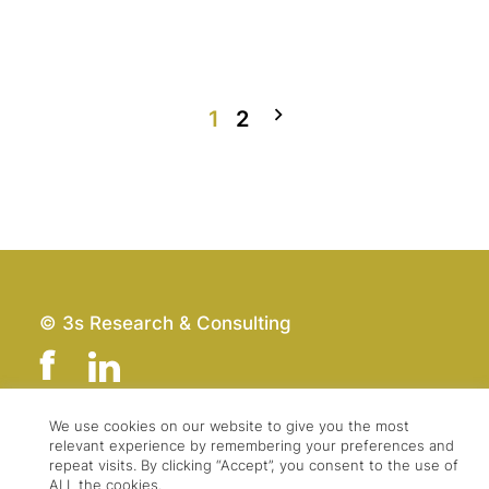
1
2
© 3s Research & Consulting
We use cookies on our website to give you the most
relevant experience by remembering your preferences and
Team
Imprint
repeat visits. By clicking “Accept”, you consent to the use of
Contact
Data Protection
ALL the cookies.