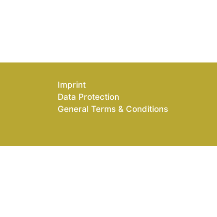
Imprint
Data Protection
General Terms & Conditions