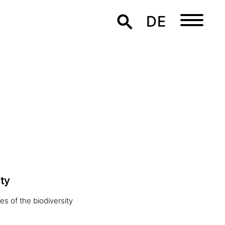
DE
ty
es of the biodiversity