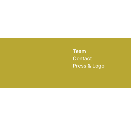
Team
Contact
Press & Logo