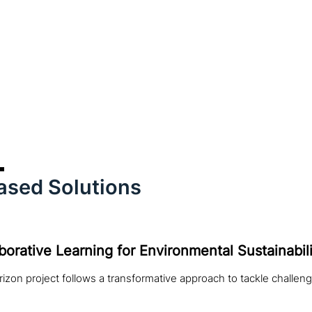
ased Solutions
borative Learning for Environmental Sustainabili
izon project follows a transformative approach to tackle challeng