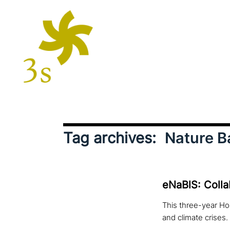
Tag archives:
Nature B
eNaBlS: Colla
This three-year Hor
and climate crises.