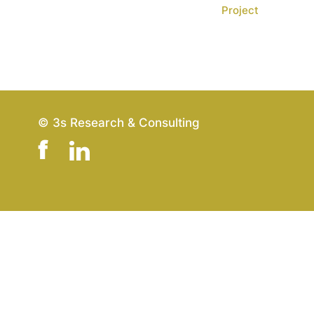
Project
© 3s Research & Consulting