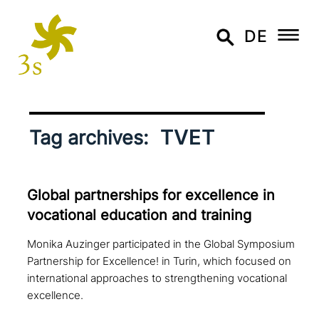
DE
TVET
Tag archives:
Global part­ner­ships for excel­lence in
voca­tio­nal education and training
Monika Auzinger participated in the Global Symposium
Partnership for Excellence! in Turin, which focused on
international approaches to strengthening vocational
excellence.