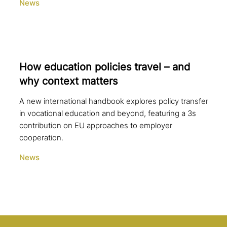
News
How education policies travel – and
why context matters
A new international handbook explores policy transfer
in vocational education and beyond, featuring a 3s
contribution on EU approaches to employer
cooperation.
News