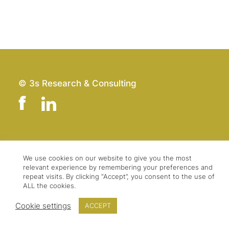
© 3s Research & Consulting
Team
Imprint
Contact
Data Protection
We use cookies on our website to give you the most
relevant experience by remembering your preferences and
Press & Logo
GTC
repeat visits. By clicking “Accept”, you consent to the use of
ALL the cookies.
Cookie settings
ACCEPT