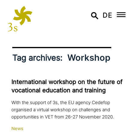
DE
Workshop
Tag archives:
International workshop on the future of
voca­tio­nal education and training
With the support of 3s, the EU agency Cedefop
organised a virtual workshop on challenges and
opportunities in VET from 26-27 November 2020.
News