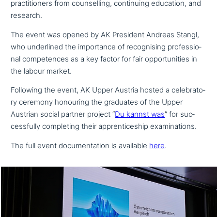
prac­ti­tio­ners from coun­sel­ling, con­ti­nuing education, and
research.
The event was opened by AK President Andreas Stangl,
who under­lined the importance of reco­g­nis­ing pro­fes­sio­
nal com­pe­ten­ces as a key factor for fair oppor­tu­ni­ties in
the labour market.
Following the event, AK Upper Austria hosted a cele­bra­to­
ry ceremony honouring the graduates of the Upper
Austrian social partner project “
Du kannst was
” for suc­
cessful­ly com­ple­ting their app­ren­ti­ce­ship examinations.
The full event docu­men­ta­ti­on is available
here
.