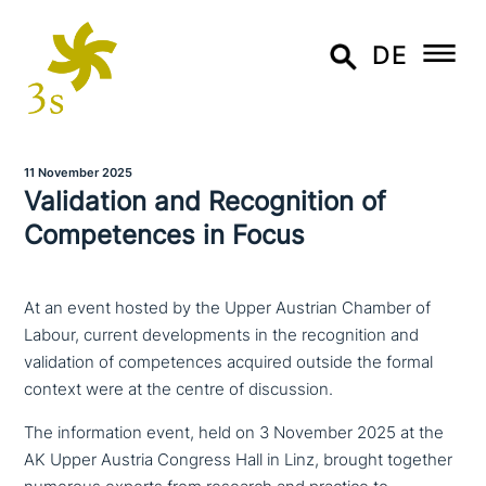
DE
11 November 2025
Validation and Recognition of
Competences in Focus
At an event hosted by the Upper Austrian Chamber of
Labour, current developments in the recognition and
validation of competences acquired outside the formal
context were at the centre of discussion.
The infor­ma­ti­on event, held on 3 November 2025 at the
AK Upper Austria Congress Hall in Linz, brought together