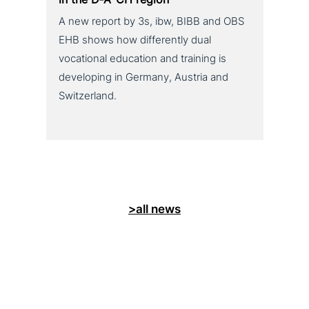
A new report by 3s, ibw, BIBB and OBS
EHB shows how differently dual
vocational education and training is
developing in Germany, Austria and
Switzerland.
>all news