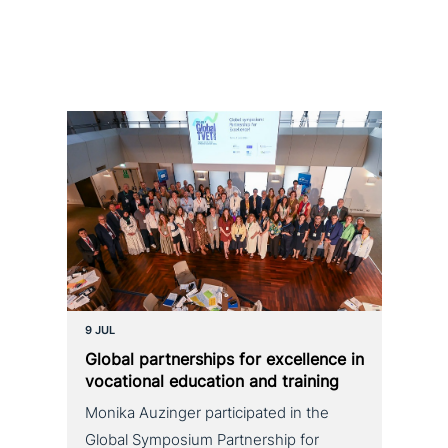
9 JUL
Global part­ner­ships for excel­lence in
voca­tio­nal education and training
Monika Auzinger participated in the
Global Symposium Partnership for