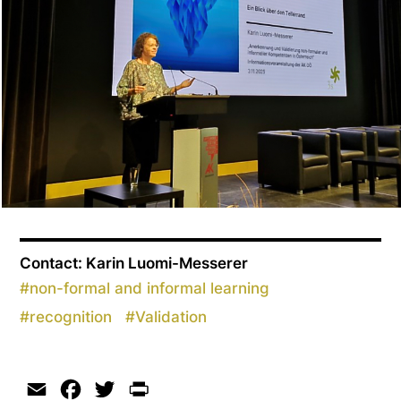
Contact: Karin Luomi-Messerer
#
non-formal and informal learning
#
recognition
#
Validation
Email
Facebook
Twitter
Print