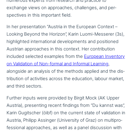
numerous experts from research and practice to
exchange views on approa­ches, chal­lenges, and per­
spec­ti­ves in this important field.
In her pre­sen­ta­ti­on “Austria in the European Context –
Looking Beyond the Horizon”, Karin Luomi-Messerer (3s),
high­ligh­ted inter­na­tio­nal deve­lo­p­ments and posi­tio­ned
Austrian approa­ches in this context. Her con­tri­bu­ti­on
included selected examples from the
European Inventory
on Validation of Non-formal and Informal Learning
,
alongside an analysis of the methods applied and the dis­
tri­bu­ti­on of acti­vi­ties across the education, labour market,
and third sectors.
Further inputs were provided by Birgit Mock (AK Upper
Austria), pre­sen­ting recent findings from “Du kannst was”,
Karin Gugitscher (öibf) on the current state of vali­da­ti­on in
Austria, Philipp Assinger (University of Graz) on mul­ti­pro­
fes­sio­nal approa­ches, as well as a panel dis­cus­sion with