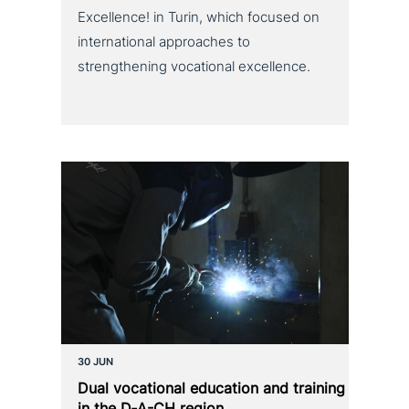
Excellence! in Turin, which focused on
international approaches to
strengthening vocational excellence.
30 JUN
Dual voca­tio­nal education and training
in the D‑A-CH region