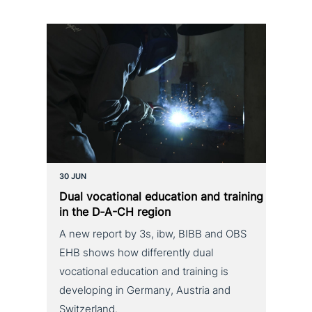
30 JUN
Dual voca­tio­nal education and training
in the D‑A-CH region
A new report by 3s, ibw, BIBB and OBS
EHB shows how differently dual
vocational education and training is
developing in Germany, Austria and
Switzerland.