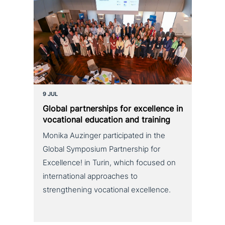
9 JUL
Global part­ner­ships for excel­lence in
voca­tio­nal education and training
Monika Auzinger participated in the
Global Symposium Partnership for
Excellence! in Turin, which focused on
international approaches to
strengthening vocational excellence.