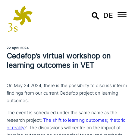
DE
22 April 2024
Cedefop’s virtual workshop on
learning outcomes in VET
On May 24 2024, there is the possibility to discuss interim
findings from our current Cedefop project on learning
outcomes.
The event is scheduled under the same name as the
research project:
The shift to learning outcomes; rhetoric
or reality
?. The dis­cus­sions will centre on the impact of