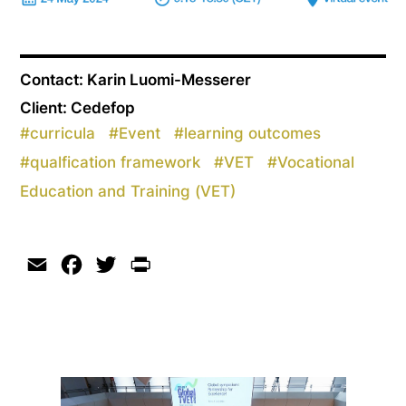
Contact: Karin Luomi-Messerer
Client: Cedefop
#
curricula
#
Event
#
learning outcomes
#
qualfication framework
#
VET
#
Vocational
Education and Training (VET)
Email
Facebook
Twitter
Print