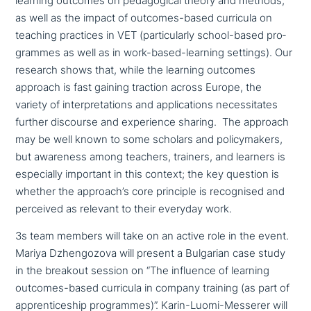
learning outcomes on pedago­gi­cal theory and methods,
as well as the impact of outcomes-based curricula on
teaching practices in VET (par­ti­cu­lar­ly school-based pro­
gram­mes as well as in work-based-learning settings). Our
research shows that, while the learning outcomes
approach is fast gaining traction across Europe, the
variety of inter­pre­ta­ti­ons and appli­ca­ti­ons neces­si­ta­tes
further discourse and expe­ri­ence sharing. The approach
may be well known to some scholars and poli­cy­ma­kers,
but awareness among teachers, trainers, and learners is
espe­ci­al­ly important in this context; the key question is
whether the approach’s core principle is reco­g­nis­ed and
perceived as relevant to their everyday work.
3s team members will take on an active role in the event.
Mariya Dzhengozova will present a Bulgarian case study
in the breakout session on “The influence of learning
outcomes-based curricula in company training (as part of
app­ren­ti­ce­ship pro­gram­mes)”. Karin-Luomi-Messerer will