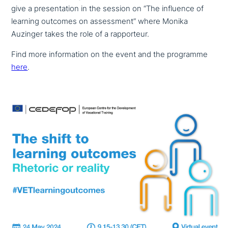
give a pre­sen­ta­ti­on in the session on “The influence of
learning outcomes on assess­ment” where Monika
Auzinger takes the role of a rapporteur.
Find more infor­ma­ti­on on the event and the programme
here
.