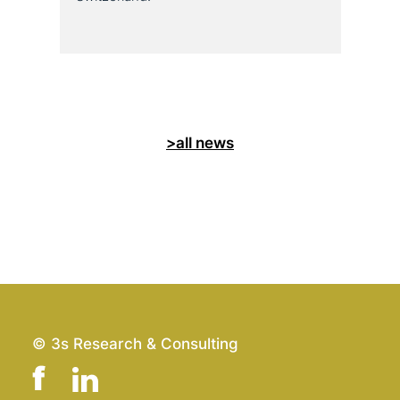
>all news
© 3s Research & Consulting