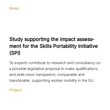
News
Study sup­port­ing the impact assess­
ment for the Skills Portability Initiative
(SPI)
3s experts contribute to research and consultancy on
a possible legislative proposal to make qualifications
and skills more transparent, comparable and
transferable, supporting worker mobility in the EU.
Project