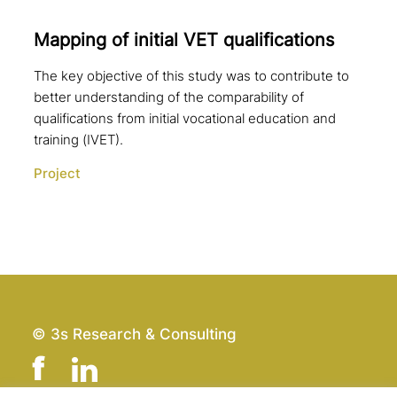
Mapping of initial VET qualifications
The key objective of this study was to contribute to
better understanding of the comparability of
qualifications from initial vocational education and
training (IVET).
Project
© 3s Research & Consulting