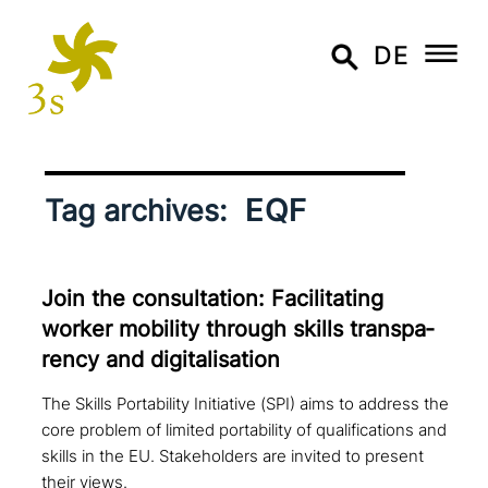
DE
EQF
Tag archives:
Join the con­sul­ta­ti­on: Facilitating
worker mobility through skills trans­pa­
ren­cy and digitalisation
The Skills Portability Initiative (SPI) aims to address the
core problem of limited portability of qualifications and
skills in the EU. Stakeholders are invited to present
their views.