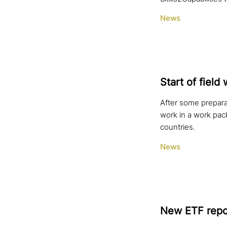
News
Start of field 
After some prepara
work in a work pac
countries.
News
New ETF repor