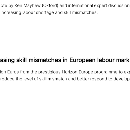
ynote by Ken Mayhew (Oxford) and international expert discussio
 increasing labour shortage and skill mismatches.
­a­sing skill mis­mat­ches in European labour mark
llion Euros from the prestigious Horizon Europe programme to ex
reduce the level of skill mismatch and better respond to develop