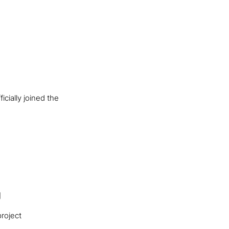
cially joined the
g
roject