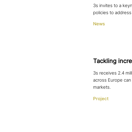
3s invites to a ke
policies to address
News
Tackling incre
3s receives 2.4 mi
across Europe can 
markets.
Project