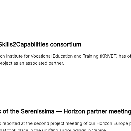
Skills2Capabilities consortium
 Institute for Vocational Education and Training (KRIVET) has offi
 project as an associated partner.
s of the Serenissima — Horizon partner meetin
 reported at the second project meeting of our Horizon Europe p
that took place in the uplifting surroundings in Venice.