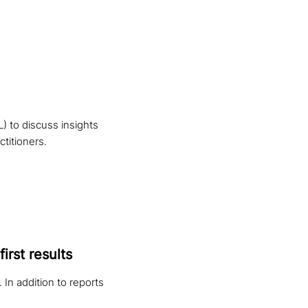
 to discuss insights
titioners.
irst results
 In addition to reports