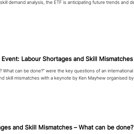
 skill demand analysis, the ETF is anticipating future trends and 
 Event: Labour Shortages and Skill Mismatches
et? What can be done?” were the key questions of an international
nd skill mismatches with a keynote by Ken Mayhew organised by
ges and Skill Mismatches – What can be done?