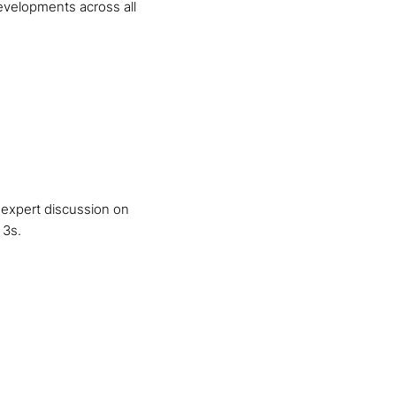
developments across all
 expert discussion on
 3s.