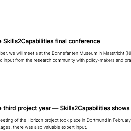
e Skills2Capabilities final conference
r, we will meet a at the Bonnefanten Museum in Maastricht (NL)
nd input from the research community with policy-makers and prac
e third project year — Skills2Capabilities shows f
eeting of the Horizon project took place in Dortmund in February.
ages, there was also valuable expert input.