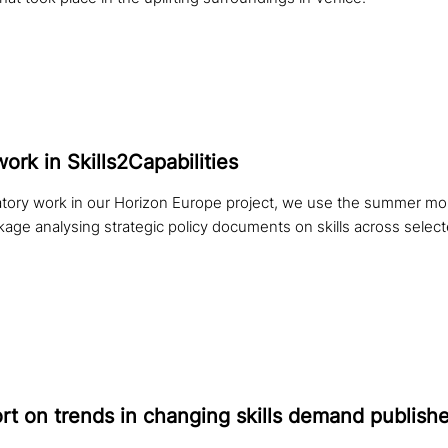
work in Skills2Capabilities
tory work in our Horizon Europe project, we use the summer mont
kage analysing strategic policy documents on skills across sele
t on trends in changing skills demand publish