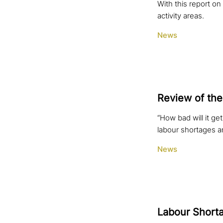
With this report on
activity areas.
News
Review of the
“How bad will it g
labour shortages a
News
Labour Shorta