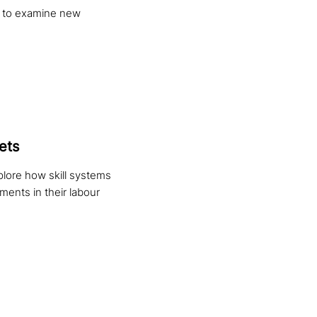
n to examine new
ets
plore how skill systems
ments in their labour