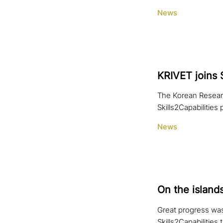
News
KRIVET joins 
The Korean Research
Skills2Capabilities
News
On the island
Great progress was
Skills2Capabilities 