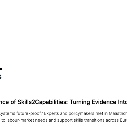
s
ce of Skills2Capabilities: Turning Evidence Int
systems future-proof? Experts and policymakers met in Maastric
 to labour-market needs and support skills transitions across Eu