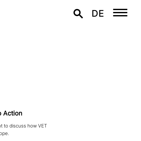
DE
o Action
ht to discuss how VET
rope.