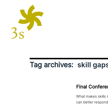
Tag archives:
skill gap
Final Conferen
What makes skills 
can better respond