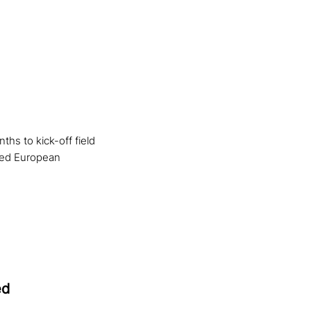
hs to kick-off field
cted European
ed