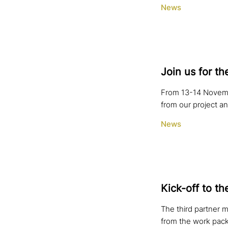
News
Join us for th
From 13-14 Novembe
from our project a
News
Kick-off to th
The third partner m
from the work pack