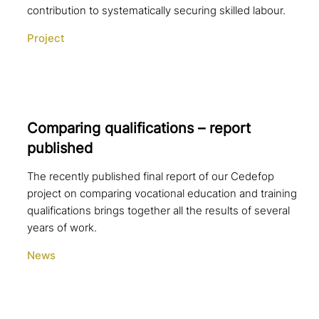
contribution to systematically securing skilled labour.
Project
Comparing qua­li­fi­ca­ti­ons – report
published
The recently published final report of our Cedefop
project on comparing vocational education and training
qualifications brings together all the results of several
years of work.
News