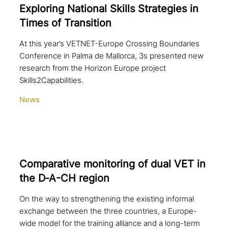
Exploring National Skills Strategies in
Times of Transition
At this year’s VETNET-Europe Crossing Boundaries
Conference in Palma de Mallorca, 3s presented new
research from the Horizon Europe project
Skills2Capabilities.
News
Comparative moni­to­ring of dual VET in
the D‑A-CH region
On the way to strengthening the existing informal
exchange between the three countries, a Europe-
wide model for the training alliance and a long-term