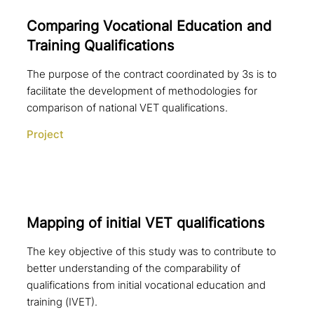
Comparing Vocational Education and
Training Qualifications
The purpose of the contract coordinated by 3s is to
facilitate the development of methodologies for
comparison of national VET qualifications.
Project
Mapping of initial VET qualifications
The key objective of this study was to contribute to
better understanding of the comparability of
qualifications from initial vocational education and
training (IVET).