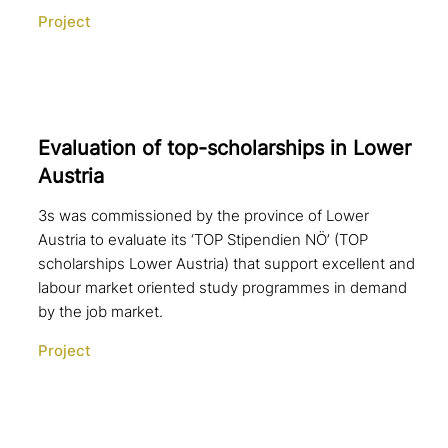
Project
Evaluation of top-scho­lar­ships in Lower
Austria
3s was commissioned by the province of Lower
Austria to evaluate its ‘TOP Stipendien NÖ’ (TOP
scholarships Lower Austria) that support excellent and
labour market oriented study programmes in demand
by the job market.
Project