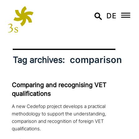
DE
comparison
Tag archives:
Comparing and reco­g­nis­ing VET
qualifications
A new Cedefop project develops a practical
methodology to support the understanding,
comparison and recognition of foreign VET
qualifications.