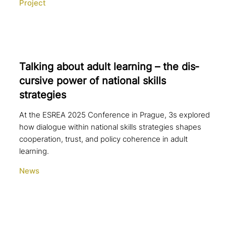
Project
Talking about adult learning – the dis­
cur­si­ve power of national skills
strategies
At the ESREA 2025 Conference in Prague, 3s explored
how dialogue within national skills strategies shapes
cooperation, trust, and policy coherence in adult
learning.
News